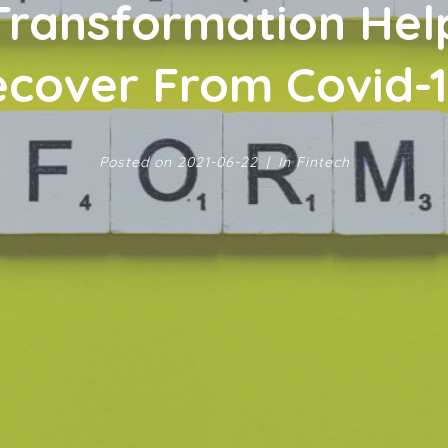
 Transformation He
cover From Covid-
Posted on
2021-06-22
In
Fintech