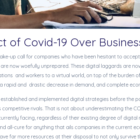
ct of Covid-19 Over Busin
ake-up call for companies who have been hesitant to accept 
are now woefully unprepared. These digital laggards are now
ations and workers to a virtual world, on top of the burden of
a rapid and drastic decrease in demand, and complete econo
 established and implemented digital strategies before the
s competitive rivals. That is not about underestimating the 
 currently facing, regardless of their existing degree of digital
 and all-cure for anything that ails companies in the current e
ve far more resources at their disposal to not only survive 