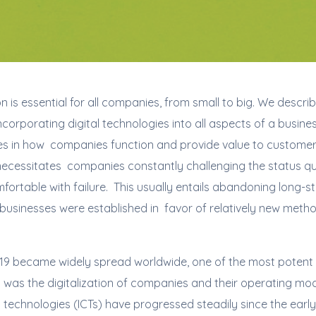
n is essential for all companies, from small to big. We describ
orporating digital technologies into all aspects of a business
 in how companies function and provide value to customers.
t necessitates companies constantly challenging the status q
fortable with failure. This usually entails abandoning long-s
usinesses were established in favor of relatively new methods
9 became widely spread worldwide, one of the most potent 
was the digitalization of companies and their operating mod
echnologies (ICTs) have progressed steadily since the early