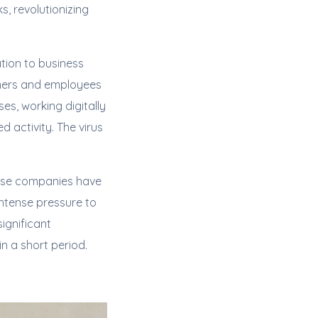
, revolutionizing
tion to business
umers and employees
es, working digitally
 activity. The virus
hese companies have
ntense pressure to
ignificant
 a short period.