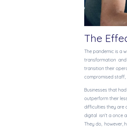
The Effe
The pandemic is a w
transformation and 
transition their oper
compromised staff, 
Businesses that had
outperform their les
difficulties they are
digital isn’t a once
They do, however, ha