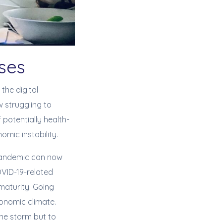
esses
the digital
 struggling to
 potentially health-
mic instability.
 pandemic can now
COVID-19-related
 maturity. Going
conomic climate.
the storm but to