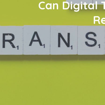
Can Digital
Re