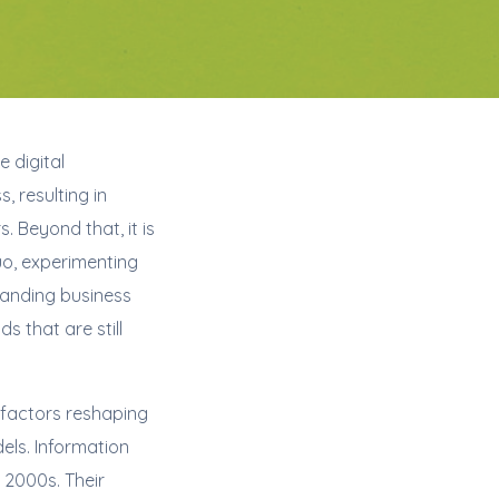
e digital
, resulting in
 Beyond that, it is
uo, experimenting
tanding business
 that are still
factors reshaping
els. Information
 2000s. Their