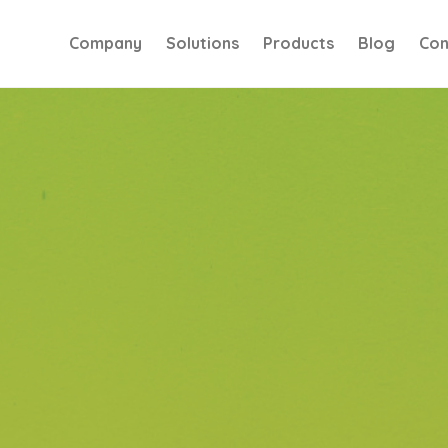
Company
Solutions
Products
Blog
Con