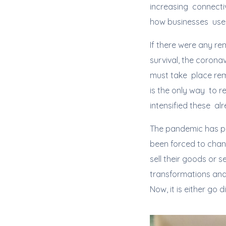
increasing connectiv
how businesses use 
If there were any re
survival, the coron
must take place remo
is the only way to r
intensified these al
The pandemic has po
been forced to chan
sell their goods or 
transformations and
Now, it is either go d