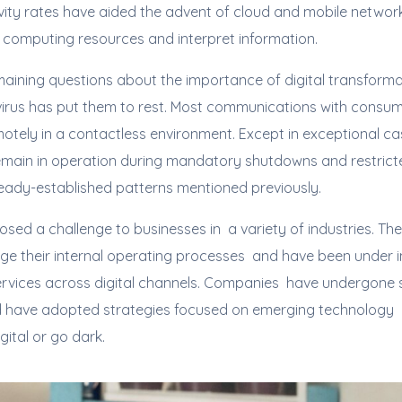
ity rates have aided the advent of cloud and mobile networks
computing resources and interpret information.
maining questions about the importance of digital transforma
avirus has put them to rest. Most communications with cons
tely in a contactless environment. Except in exceptional cas
emain in operation during mandatory shutdowns and restricted
ready-established patterns mentioned previously.
sed a challenge to businesses in a variety of industries. T
ge their internal operating processes and have been under i
services across digital channels. Companies have undergone s
 have adopted strategies focused on emerging technology in
igital or go dark.