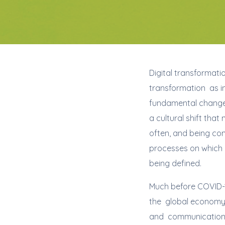
Digital transformatio
transformation as inc
fundamental changes
a cultural shift tha
often, and being com
processes on which b
being defined.
Much before COVID-1
the global economy 
and communication t