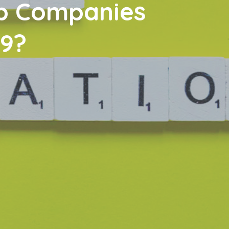
lp Companies
19?