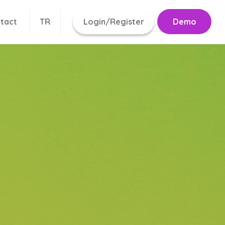
tact
TR
Login/Register
Demo